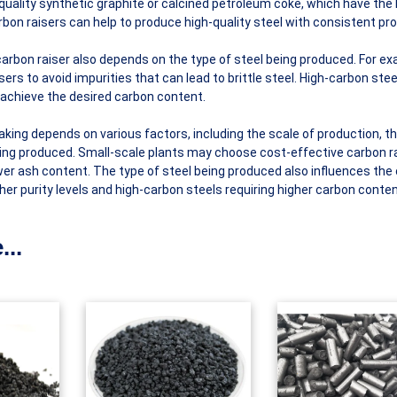
uality synthetic graphite or calcined petroleum coke, which have the
on raisers can help to produce high-quality steel with consistent pro
 carbon raiser also depends on the type of steel being produced. For e
ers to avoid impurities that can lead to brittle steel. High-carbon ste
 achieve the desired carbon content.
aking depends on various factors, including the scale of production, t
 being produced. Small-scale plants may choose cost-effective carbon r
lower ash content. The type of steel being produced also influences the
gher purity levels and high-carbon steels requiring higher carbon conten
...