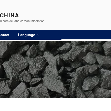
 CHINA
n carbide, and carbon raisers for
ntact
Language