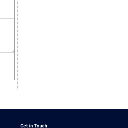
Get in Touch