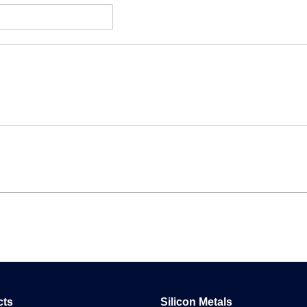
cts
Silicon Metals