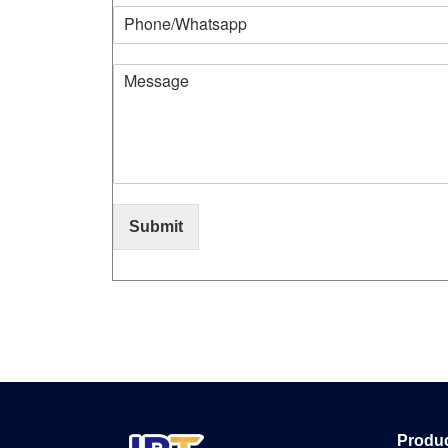
Submit
Produ