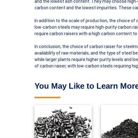
and the lowest ash content. They may choose high-q
carbon content and the lowest impurities. These carb
In addition to the scale of production, the choice of
low-carbon steels may require high-purity carbon rais
require carbon raisers with a high carbon content to
In conclusion, the choice of carbon raiser for steelm
availability of raw materials, and the type of steel
while larger plants require higher purity levels and 
of carbon raiser, with low-carbon steels requiring hi
You May Like to Learn More