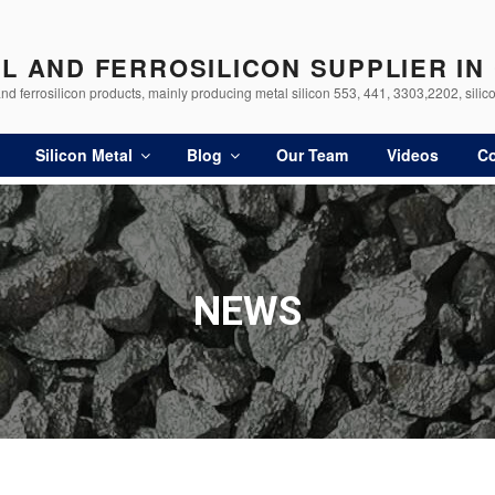
AL AND FERROSILICON SUPPLIER IN
d ferrosilicon products, mainly producing metal silicon 553, 441, 3303,2202, silico
Silicon Metal
Blog
Our Team
Videos
Co
NEWS