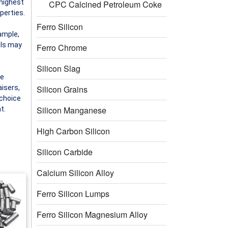
 highest
CPC Calcined Petroleum Coke
perties.
Ferro Silicon
xample,
els may
Ferro Chrome
Silicon Slag
he
Silicon Grains
aisers,
 choice
Silicon Manganese
t.
High Carbon Silicon
Silicon Carbide
Calcium Silicon Alloy
Ferro Silicon Lumps
Ferro Silicon Magnesium Alloy