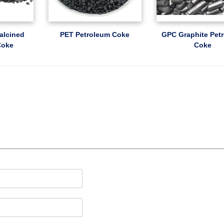
alcined
PET Petroleum Coke
GPC Graphite Pet
Coke
Coke