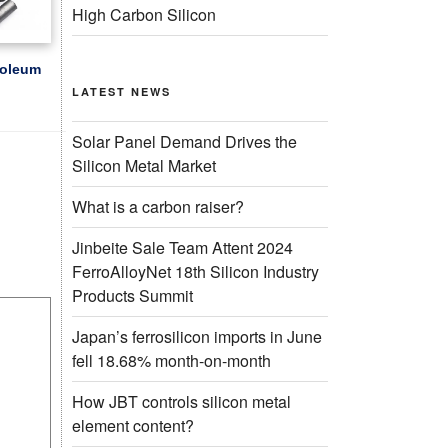
High Carbon Silicon
roleum
LATEST NEWS
Solar Panel Demand Drives the
Silicon Metal Market
What is a carbon raiser?
Jinbeite Sale Team Attent 2024
FerroAlloyNet 18th Silicon Industry
Products Summit
Japan’s ferrosilicon imports in June
fell 18.68% month-on-month
How JBT controls silicon metal
element content?