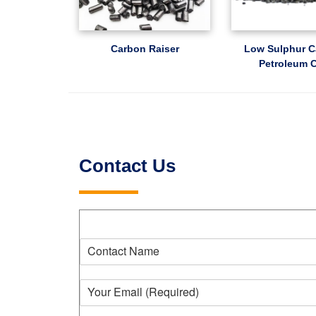
Carbon Raiser
Low Sulphur C
Petroleum 
Contact Us