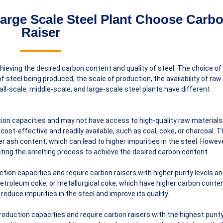
arge Scale Steel Plant Choose Carb
Raiser
chieving the desired carbon content and quality of steel. The choice o
 steel being produced, the scale of production, the availability of raw
all-scale, middle-scale, and large-scale steel plants have different
tion capacities and may not have access to high-quality raw materials
ost-effective and readily available, such as coal, coke, or charcoal. 
r ash content, which can lead to higher impurities in the steel. Howeve
ting the smelting process to achieve the desired carbon content.
ction capacities and require carbon raisers with higher purity levels a
etroleum coke, or metallurgical coke, which have higher carbon conte
educe impurities in the steel and improve its quality.
roduction capacities and require carbon raisers with the highest purity