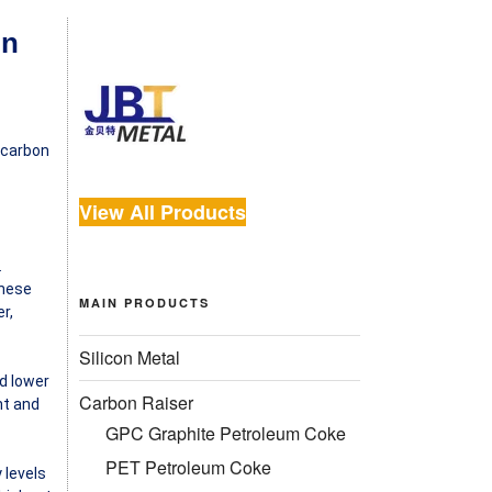
on
f carbon
View All Products
.
These
MAIN PRODUCTS
r,
Silicon Metal
nd lower
Carbon Raiser
nt and
GPC Graphite Petroleum Coke
PET Petroleum Coke
 levels