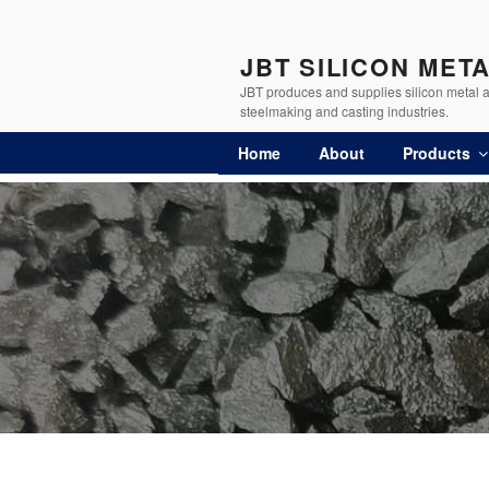
JBT SILICON MET
JBT produces and supplies silicon metal an
steelmaking and casting industries.
Home
About
Products