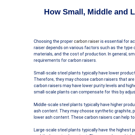
How Small, Middle and L
Choosing the proper
carbon raiser
is essential for a
raiser depends on various factors such as the type of
materials, and the cost of production. In general, sm
requirements for carbon raisers.
Small-scale steel plants typically have lower produc
Therefore, they may choose carbon raisers that are c
carbon raisers may have lower purity levels and highe
small-scale plants can compensate for this by adjus
Middle-scale steel plants typically have higher produ
ash content. They may choose synthetic graphite, p
lower ash content. These carbon raisers can help to r
Large-scale steel plants typically have the highest p