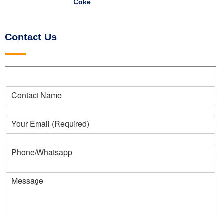
Coke
Contact Us