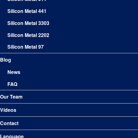
Silicon Metal 441
Silicon Metal 3303
Silicon Metal 2202
Silicon Metal 97
Blog
News
FAQ
Our Team
Videos
Contact
Language