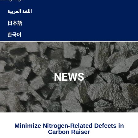
اللغة العربية
日本語
한국어
NEWS
Minimize Nitrogen-Related Defects in
Carbon Raiser