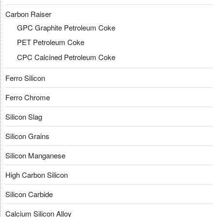
Carbon Raiser
GPC Graphite Petroleum Coke
PET Petroleum Coke
CPC Calcined Petroleum Coke
Ferro Silicon
Ferro Chrome
Silicon Slag
Silicon Grains
Silicon Manganese
High Carbon Silicon
Silicon Carbide
Calcium Silicon Alloy