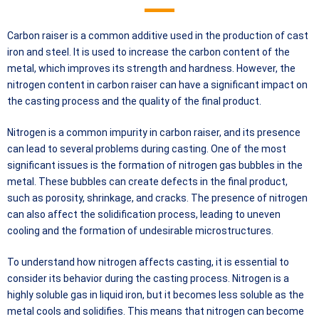
Carbon raiser is a common additive used in the production of cast
iron and steel. It is used to increase the carbon content of the
metal, which improves its strength and hardness. However, the
nitrogen content in carbon raiser can have a significant impact on
the casting process and the quality of the final product.
Nitrogen is a common impurity in carbon raiser, and its presence
can lead to several problems during casting. One of the most
significant issues is the formation of nitrogen gas bubbles in the
metal. These bubbles can create defects in the final product,
such as porosity, shrinkage, and cracks. The presence of nitrogen
can also affect the solidification process, leading to uneven
cooling and the formation of undesirable microstructures.
To understand how nitrogen affects casting, it is essential to
consider its behavior during the casting process. Nitrogen is a
highly soluble gas in liquid iron, but it becomes less soluble as the
metal cools and solidifies. This means that nitrogen can become