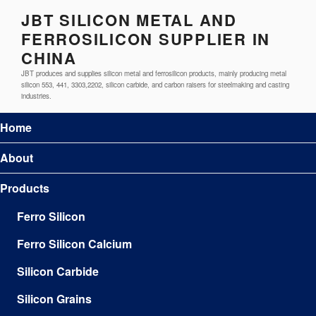
JBT SILICON METAL AND
FERROSILICON SUPPLIER IN
CHINA
JBT produces and supplies silicon metal and ferrosilicon products, mainly producing metal
silicon 553, 441, 3303,2202, silicon carbide, and carbon raisers for steelmaking and casting
industries.
Home
About
Products
Ferro Silicon
Ferro Silicon Calcium
Silicon Carbide
Silicon Grains