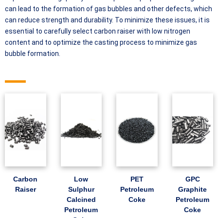
can lead to the formation of gas bubbles and other defects, which
can reduce strength and durability. To minimize these issues, it is
essential to carefully select carbon raiser with low nitrogen
content and to optimize the casting process to minimize gas
bubble formation.
Carbon
Low
PET
GPC
Raiser
Sulphur
Petroleum
Graphite
Calcined
Coke
Petroleum
Petroleum
Coke