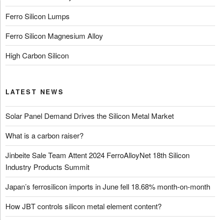
Ferro Silicon Lumps
Ferro Silicon Magnesium Alloy
High Carbon Silicon
LATEST NEWS
Solar Panel Demand Drives the Silicon Metal Market
What is a carbon raiser?
Jinbeite Sale Team Attent 2024 FerroAlloyNet 18th Silicon
Industry Products Summit
Japan’s ferrosilicon imports in June fell 18.68% month-on-month
How JBT controls silicon metal element content?