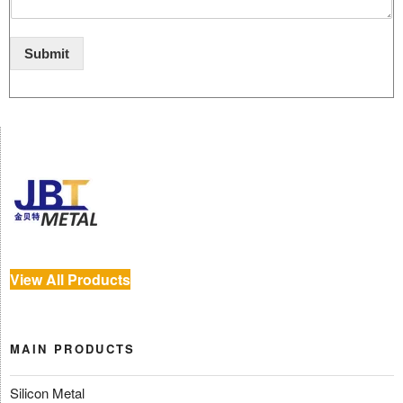
Submit
View All Products
MAIN PRODUCTS
Silicon Metal