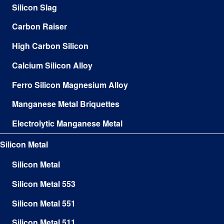
Silicon Slag
Carbon Raiser
High Carbon Silicon
Calcium Silicon Alloy
Ferro Silicon Magnesium Alloy
Manganese Metal Briquettes
Electrolytic Manganese Metal
Silicon Metal
Silicon Metal
Silicon Metal 553
Silicon Metal 551
Silicon Metal 511