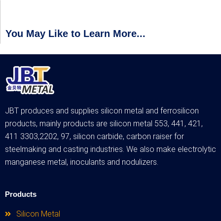
You May Like to Learn More...
JBT produces and supplies silicon metal and ferrosilicon
products, mainly products are silicon metal 553, 441, 421,
411 3303,2202, 97, silicon carbide, carbon raiser for
steelmaking and casting industries. We also make electrolytic
manganese metal, inoculants and nodulizers.
Products
Silicon Metal