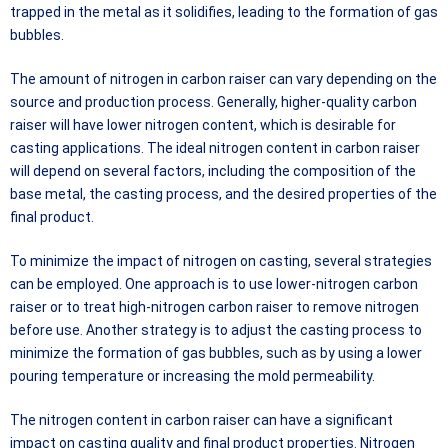
trapped in the metal as it solidifies, leading to the formation of gas
bubbles.
The amount of nitrogen in carbon raiser can vary depending on the
source and production process. Generally, higher-quality carbon
raiser will have lower nitrogen content, which is desirable for
casting applications. The ideal nitrogen content in carbon raiser
will depend on several factors, including the composition of the
base metal, the casting process, and the desired properties of the
final product.
To minimize the impact of nitrogen on casting, several strategies
can be employed. One approach is to use lower-nitrogen carbon
raiser or to treat high-nitrogen carbon raiser to remove nitrogen
before use. Another strategy is to adjust the casting process to
minimize the formation of gas bubbles, such as by using a lower
pouring temperature or increasing the mold permeability.
The nitrogen content in carbon raiser can have a significant
impact on casting quality and final product properties. Nitrogen