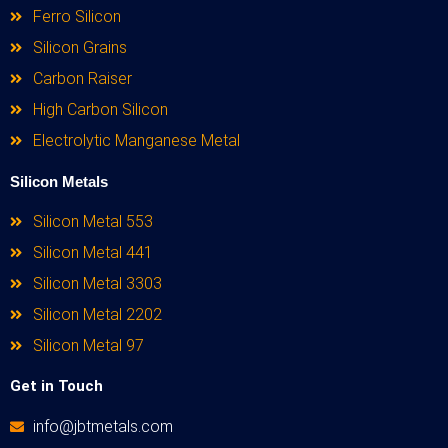
Ferro Silicon
Silicon Grains
Carbon Raiser
High Carbon Silicon
Electrolytic Manganese Metal
Silicon Metals
Silicon Metal 553
Silicon Metal 441
Silicon Metal 3303
Silicon Metal 2202
Silicon Metal 97
Get in Touch
info@jbtmetals.com