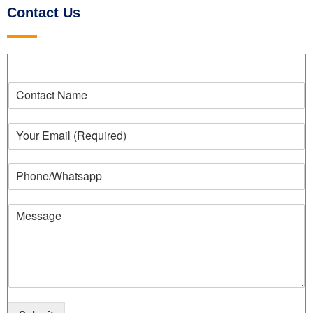
Contact Us