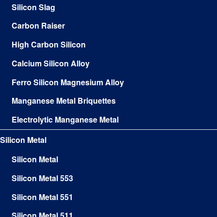
Silicon Slag
Carbon Raiser
High Carbon Silicon
Calcium Silicon Alloy
Ferro Silicon Magnesium Alloy
Manganese Metal Briquettes
Electrolytic Manganese Metal
Silicon Metal
Silicon Metal
Silicon Metal 553
Silicon Metal 551
Silicon Metal 511