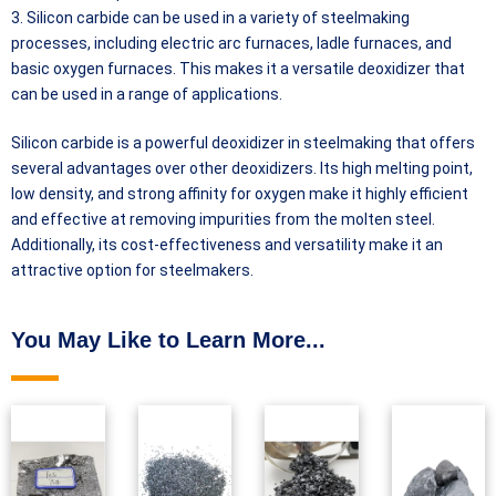
3. Silicon carbide can be used in a variety of steelmaking
processes, including electric arc furnaces, ladle furnaces, and
basic oxygen furnaces. This makes it a versatile deoxidizer that
can be used in a range of applications.
Silicon carbide is a powerful deoxidizer in steelmaking that offers
several advantages over other deoxidizers. Its high melting point,
low density, and strong affinity for oxygen make it highly efficient
and effective at removing impurities from the molten steel.
Additionally, its cost-effectiveness and versatility make it an
attractive option for steelmakers.
You May Like to Learn More...