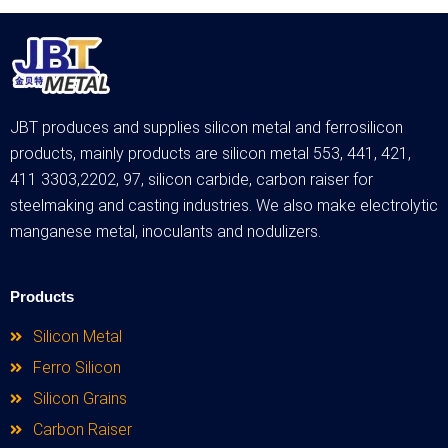
JBT produces and supplies silicon metal and ferrosilicon
products, mainly products are silicon metal 553, 441, 421,
411 3303,2202, 97, silicon carbide, carbon raiser for
steelmaking and casting industries. We also make electrolytic
manganese metal, inoculants and nodulizers.
Products
Silicon Metal
Ferro Silicon
Silicon Grains
Carbon Raiser