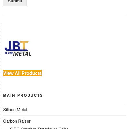
Submit
View All Products
MAIN PRODUCTS
Silicon Metal
Carbon Raiser
GPC Graphite Petroleum Coke