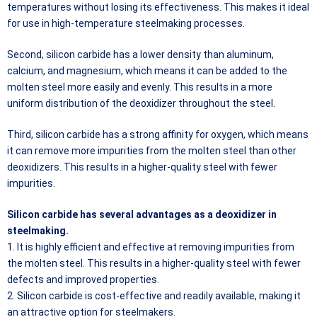
temperatures without losing its effectiveness. This makes it ideal
for use in high-temperature steelmaking processes.
Second, silicon carbide has a lower density than aluminum,
calcium, and magnesium, which means it can be added to the
molten steel more easily and evenly. This results in a more
uniform distribution of the deoxidizer throughout the steel.
Third, silicon carbide has a strong affinity for oxygen, which means
it can remove more impurities from the molten steel than other
deoxidizers. This results in a higher-quality steel with fewer
impurities.
Silicon carbide has several advantages as a deoxidizer in
steelmaking.
1. It is highly efficient and effective at removing impurities from
the molten steel. This results in a higher-quality steel with fewer
defects and improved properties.
2. Silicon carbide is cost-effective and readily available, making it
an attractive option for steelmakers.