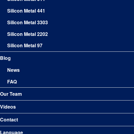
Silicon Metal 441
Silicon Metal 3303
Silicon Metal 2202
Silicon Metal 97
Blog
News
FAQ
Our Team
Videos
Contact
Language