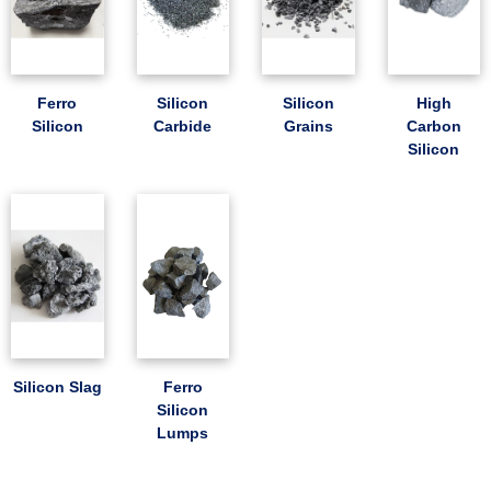
Ferro
Silicon
Silicon
High
Silicon
Carbide
Grains
Carbon
Silicon
Silicon Slag
Ferro
Silicon
Lumps