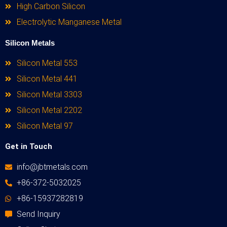
High Carbon Silicon
Electrolytic Manganese Metal
Silicon Metals
Silicon Metal 553
Silicon Metal 441
Silicon Metal 3303
Silicon Metal 2202
Silicon Metal 97
Get in Touch
info@jbtmetals.com
+86-372-5032025
+86-15937282819
Send Inquiry