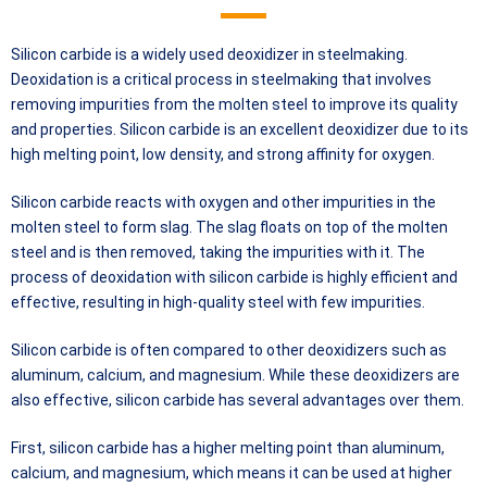
Silicon carbide is a widely used deoxidizer in steelmaking.
Deoxidation is a critical process in steelmaking that involves
removing impurities from the molten steel to improve its quality
and properties. Silicon carbide is an excellent deoxidizer due to its
high melting point, low density, and strong affinity for oxygen.
Silicon carbide reacts with oxygen and other impurities in the
molten steel to form slag. The slag floats on top of the molten
steel and is then removed, taking the impurities with it. The
process of deoxidation with silicon carbide is highly efficient and
effective, resulting in high-quality steel with few impurities.
Silicon carbide is often compared to other deoxidizers such as
aluminum, calcium, and magnesium. While these deoxidizers are
also effective, silicon carbide has several advantages over them.
First, silicon carbide has a higher melting point than aluminum,
calcium, and magnesium, which means it can be used at higher