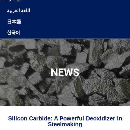
اللغة العربية
日本語
한국어
NEWS
Silicon Carbide: A Powerful Deoxidizer in
Steelmaking