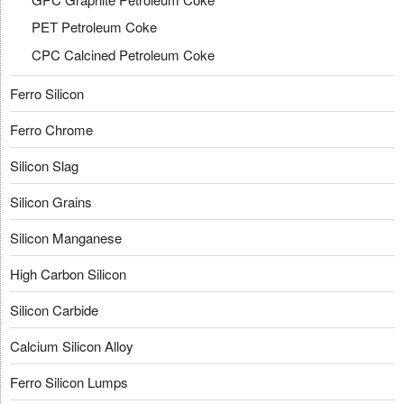
PET Petroleum Coke
CPC Calcined Petroleum Coke
Ferro Silicon
Ferro Chrome
Silicon Slag
Silicon Grains
Silicon Manganese
High Carbon Silicon
Silicon Carbide
Calcium Silicon Alloy
Ferro Silicon Lumps