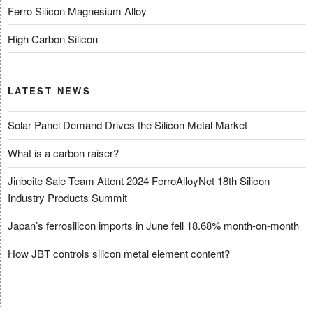
Ferro Silicon Magnesium Alloy
High Carbon Silicon
LATEST NEWS
Solar Panel Demand Drives the Silicon Metal Market
What is a carbon raiser?
Jinbeite Sale Team Attent 2024 FerroAlloyNet 18th Silicon
Industry Products Summit
Japan’s ferrosilicon imports in June fell 18.68% month-on-month
How JBT controls silicon metal element content?