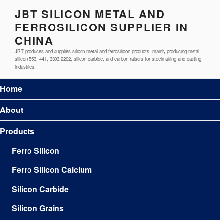
JBT SILICON METAL AND
FERROSILICON SUPPLIER IN
CHINA
JBT produces and supplies silicon metal and ferrosilicon products, mainly producing metal
silicon 553, 441, 3303,2202, silicon carbide, and carbon raisers for steelmaking and casting
industries.
Home
About
Products
Ferro Silicon
Ferro Silicon Calcium
Silicon Carbide
Silicon Grains