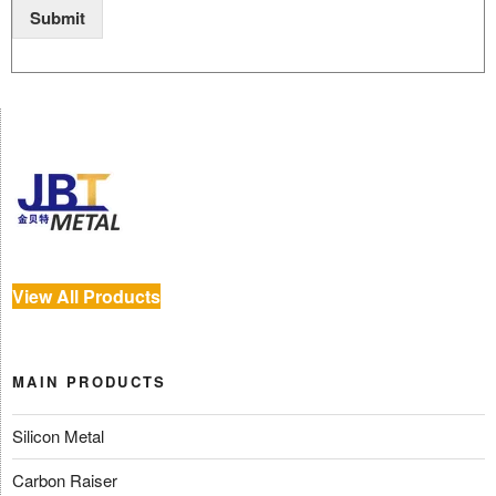
Submit
View All Products
MAIN PRODUCTS
Silicon Metal
Carbon Raiser