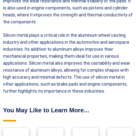
improves the wear resistance and thermal stability of the pads. It
is also used in engine components, such as pistons and cylinder
heads, where it improves the strength and thermal conductivity of
the components.
Silicon metal plays a critical role in the aluminum wheel casting
industry and other applications in the automotive and aerospace
industries. Its addition to aluminum alloys improves their
mechanical properties, making them ideal for use in various
applications. Silicon metal also improves the castability and wear
resistance of aluminum alloys, allowing for complex shapes with
high accuracy and minimal defects. The use of silicon metal in
other applications, such as brake pads and engine components,
further highlights its importance in these industries.
You May Like to Learn More...