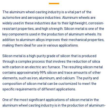
The aluminum wheel casting industry is a vital part of the
automotive and aerospace industries. Aluminum wheels are
widely used in these industries due to their lightweight, corrosion-
resistant properties, and high strength. Silicon metal is one of the
key components used in the production of aluminum wheels. Its
addition to aluminum alloys improves their mechanical properties,
making them ideal for use in various applications.
Silicon metal is a high-purity grade of silicon that is produced
through a complex process that involves the reduction of silica
with carbon in an electric arc furnace. The resulting silicon metal
contains approximately 99% silicon and trace amounts of other
elements, such as iron, aluminum, and calcium. The purity and
composition of silicon metal can be customized to meet the
specific requirements of different applications.
One of the most significant applications of silicon metal in the
aluminum wheel casting industry is in the production of aluminum-