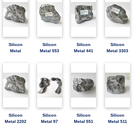
Silicon
Silicon
Silicon
Silicon
Metal
Metal 553
Metal 441
Metal 3303
Silicon
Silicon
Silicon
Silicon
Metal 2202
Metal 97
Metal 551
Metal 511