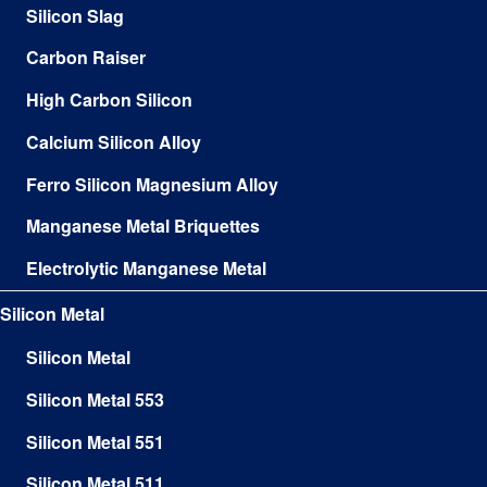
Silicon Slag
Carbon Raiser
High Carbon Silicon
Calcium Silicon Alloy
Ferro Silicon Magnesium Alloy
Manganese Metal Briquettes
Electrolytic Manganese Metal
Silicon Metal
Silicon Metal
Silicon Metal 553
Silicon Metal 551
Silicon Metal 511