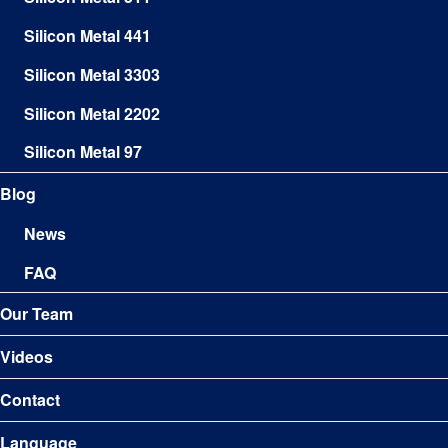
Silicon Metal 441
Silicon Metal 3303
Silicon Metal 2202
Silicon Metal 97
Blog
News
FAQ
Our Team
Videos
Contact
Language