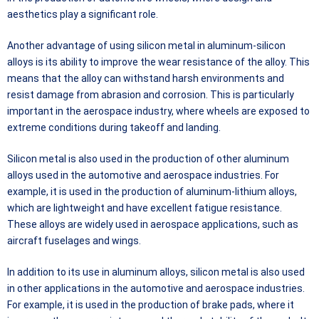
aesthetics play a significant role.
Another advantage of using silicon metal in aluminum-silicon
alloys is its ability to improve the wear resistance of the alloy. This
means that the alloy can withstand harsh environments and
resist damage from abrasion and corrosion. This is particularly
important in the aerospace industry, where wheels are exposed to
extreme conditions during takeoff and landing.
Silicon metal is also used in the production of other aluminum
alloys used in the automotive and aerospace industries. For
example, it is used in the production of aluminum-lithium alloys,
which are lightweight and have excellent fatigue resistance.
These alloys are widely used in aerospace applications, such as
aircraft fuselages and wings.
In addition to its use in aluminum alloys, silicon metal is also used
in other applications in the automotive and aerospace industries.
For example, it is used in the production of brake pads, where it