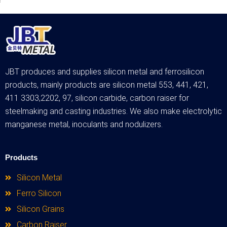
JBT produces and supplies silicon metal and ferrosilicon
products, mainly products are silicon metal 553, 441, 421,
411 3303,2202, 97, silicon carbide, carbon raiser for
steelmaking and casting industries. We also make electrolytic
manganese metal, inoculants and nodulizers.
Products
Silicon Metal
Ferro Silicon
Silicon Grains
Carbon Raiser