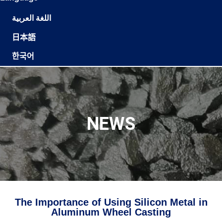
اللغة العربية
日本語
한국어
NEWS
The Importance of Using Silicon Metal in
Aluminum Wheel Casting