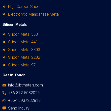
High Carbon Silicon
Electrolytic Manganese Metal
Silicon Metals
Silicon Metal 553
Silicon Metal 441
Silicon Metal 3303
Silicon Metal 2202
Silicon Metal 97
Get in Touch
info@jbtmetals.com
+86-372-5032025
+86-15937282819
Send Inquiry