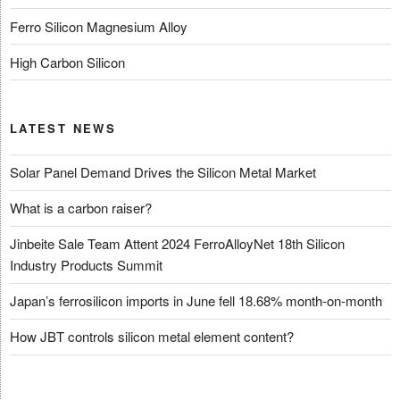
Ferro Silicon Magnesium Alloy
High Carbon Silicon
LATEST NEWS
Solar Panel Demand Drives the Silicon Metal Market
What is a carbon raiser?
Jinbeite Sale Team Attent 2024 FerroAlloyNet 18th Silicon
Industry Products Summit
Japan’s ferrosilicon imports in June fell 18.68% month-on-month
How JBT controls silicon metal element content?