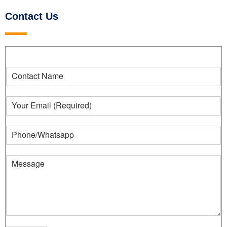
Contact Us