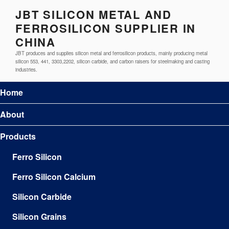
JBT SILICON METAL AND
FERROSILICON SUPPLIER IN
CHINA
JBT produces and supplies silicon metal and ferrosilicon products, mainly producing metal
silicon 553, 441, 3303,2202, silicon carbide, and carbon raisers for steelmaking and casting
industries.
Home
About
Products
Ferro Silicon
Ferro Silicon Calcium
Silicon Carbide
Silicon Grains