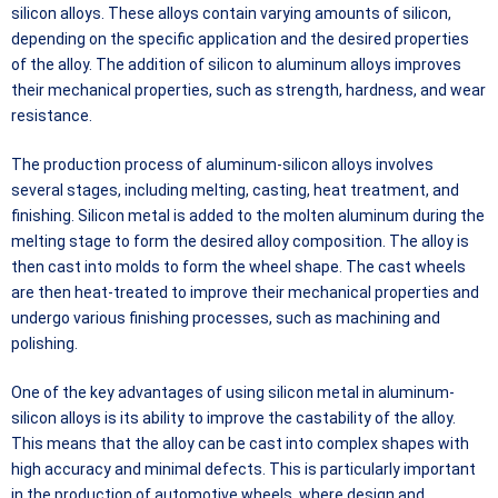
silicon alloys. These alloys contain varying amounts of silicon,
depending on the specific application and the desired properties
of the alloy. The addition of silicon to aluminum alloys improves
their mechanical properties, such as strength, hardness, and wear
resistance.
The production process of aluminum-silicon alloys involves
several stages, including melting, casting, heat treatment, and
finishing. Silicon metal is added to the molten aluminum during the
melting stage to form the desired alloy composition. The alloy is
then cast into molds to form the wheel shape. The cast wheels
are then heat-treated to improve their mechanical properties and
undergo various finishing processes, such as machining and
polishing.
One of the key advantages of using silicon metal in aluminum-
silicon alloys is its ability to improve the castability of the alloy.
This means that the alloy can be cast into complex shapes with
high accuracy and minimal defects. This is particularly important
in the production of automotive wheels, where design and