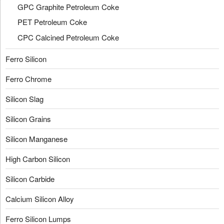
GPC Graphite Petroleum Coke
PET Petroleum Coke
CPC Calcined Petroleum Coke
Ferro Silicon
Ferro Chrome
Silicon Slag
Silicon Grains
Silicon Manganese
High Carbon Silicon
Silicon Carbide
Calcium Silicon Alloy
Ferro Silicon Lumps