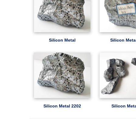
Silicon Metal
Silicon Meta
Silicon Metal 2202
Silicon Met