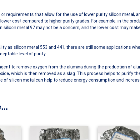
or requirements that allow for the use of lower purity silicon metal, a
 lower cost compared to higher purity grades. For example, in the prod
in silicon metal 97 may not be a concern, and the lower cost may make 
lity as silicon metal 553 and 441, there are still some applications whe
eptable level of purity.
agent to remove oxygen from the alumina during the production of al
oxide, which is then removed as a slag. This process helps to purify th
use of silicon metal can help to reduce energy consumption and increa
...