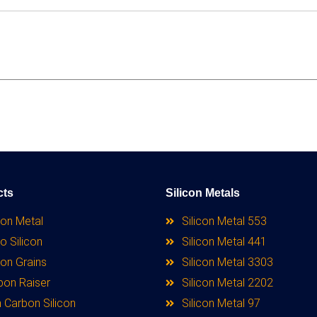
cts
Silicon Metals
con Metal
Silicon Metal 553
o Silicon
Silicon Metal 441
con Grains
Silicon Metal 3303
bon Raiser
Silicon Metal 2202
 Carbon Silicon
Silicon Metal 97