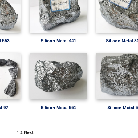
l 553
Silicon Metal 441
Silicon Metal 3
al 97
Silicon Metal 551
Silicon Metal 
1
2
Next