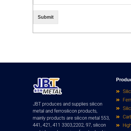
Submit
Produ
Sili
Ferr
JBT produces and supplies silicon
Sili
metal and ferrosilicon products,
Car
mainly products are silicon metal 553,
441, 421, 411 3303,2202, 97, silicon
High