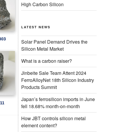
High Carbon Silicon
LATEST NEWS
303
Solar Panel Demand Drives the
Silicon Metal Market
What is a carbon raiser?
Jinbeite Sale Team Attent 2024
FerroAlloyNet 18th Silicon Industry
Products Summit
Japan’s ferrosilicon imports in June
511
fell 18.68% month-on-month
How JBT controls silicon metal
element content?