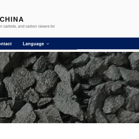
 CHINA
n carbide, and carbon raisers for
ntact
Language