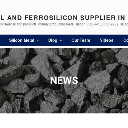
AL AND FERROSILICON SUPPLIER IN
d ferrosilicon products, mainly producing metal silicon 553, 441, 3303,2202, silico
Silicon Metal
Blog
Our Team
Videos
Co
NEWS