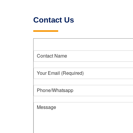
Contact Us