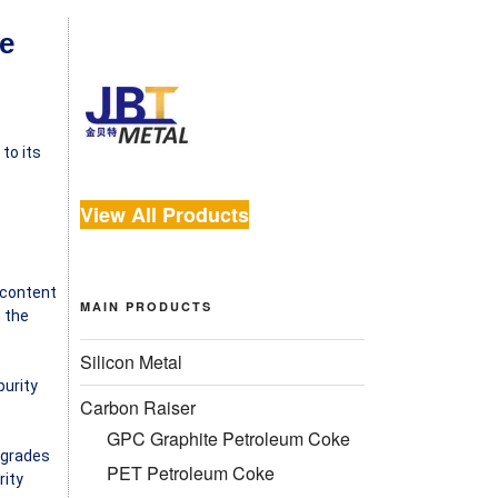
e
to its
View All Products
n content
MAIN PRODUCTS
n the
Silicon Metal
purity
Carbon Raiser
GPC Graphite Petroleum Coke
 grades
PET Petroleum Coke
rity