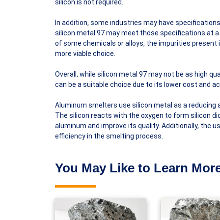
silicon is not required.
In addition, some industries may have specifications 
silicon metal 97 may meet those specifications at a
of some chemicals or alloys, the impurities present 
more viable choice.
Overall, while silicon metal 97 may not be as high qua
can be a suitable choice due to its lower cost and acc
Aluminum smelters use silicon metal as a reducing 
The silicon reacts with the oxygen to form silicon di
aluminum and improve its quality. Additionally, the 
efficiency in the smelting process.
You May Like to Learn More