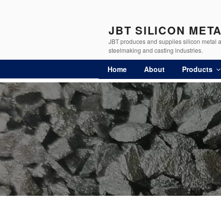
JBT SILICON MET
JBT produces and supplies silicon metal an
steelmaking and casting industries.
Home
About
Products