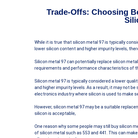
Trade-Offs: Choosing Be
Sil
While it is true that silicon metal 97 is typically co
lower silicon content and higher impurity levels, ther
Silicon metal 97 can potentially replace silicon meta
requirements and performance characteristics of th
Silicon metal 97 is typically considered a lower qual
and higher impurity levels. As a result, it may not be 
electronics industry where silicon is used to make s
However, silicon metal 97 may be a suitable replacem
silicon is acceptable,
One reason why some people may still buy silicon me
of silicon metal such as 553 and 441. This can make 