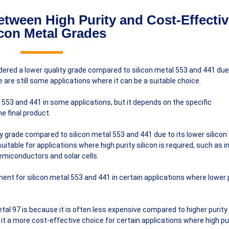
tween High Purity and Cost-Effectiv
icon Metal Grades
nsidered a lower quality grade compared to silicon metal 553 and 441 due 
e are still some applications where it can be a suitable choice.
l 553 and 441 in some applications, but it depends on the specific
e final product.
ity grade compared to silicon metal 553 and 441 due to its lower silico
suitable for applications where high purity silicon is required, such as i
emiconductors and solar cells.
ent for silicon metal 553 and 441 in certain applications where lower 
tal 97 is because it is often less expensive compared to higher purity
it a more cost-effective choice for certain applications where high pu