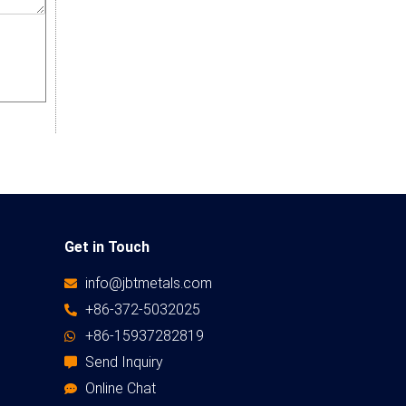
Get in Touch
info@jbtmetals.com
+86-372-5032025
+86-15937282819
Send Inquiry
Online Chat