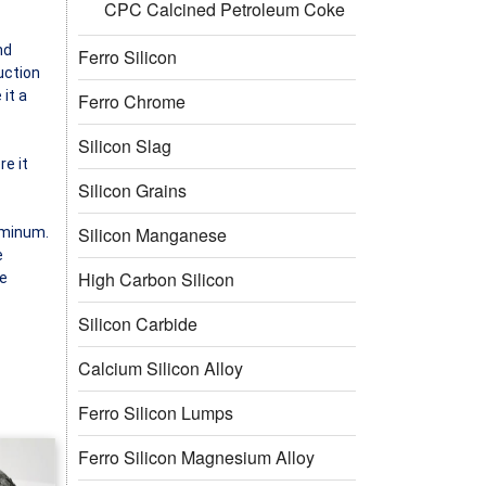
CPC Calcined Petroleum Coke
nd
Ferro Silicon
uction
it a
Ferro Chrome
Silicon Slag
re it
Silicon Grains
Silicon Manganese
uminum.
e
High Carbon Silicon
se
Silicon Carbide
Calcium Silicon Alloy
Ferro Silicon Lumps
Ferro Silicon Magnesium Alloy