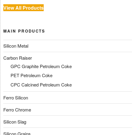
View All Products
MAIN PRODUCTS
Silicon Metal
Carbon Raiser
GPC Graphite Petroleum Coke
PET Petroleum Coke
CPC Calcined Petroleum Coke
Ferro Silicon
Ferro Chrome
Silicon Slag
Silicon Grains