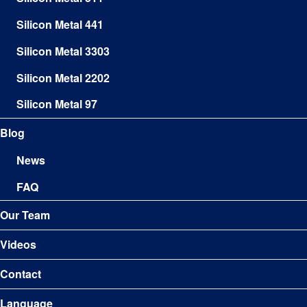
Silicon Metal 441
Silicon Metal 3303
Silicon Metal 2202
Silicon Metal 97
Blog
News
FAQ
Our Team
Videos
Contact
Language