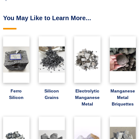
You May Like to Learn More...
Ferro
Silicon
Electrolytic
Manganese
Silicon
Grains
Manganese
Metal
Metal
Briquettes