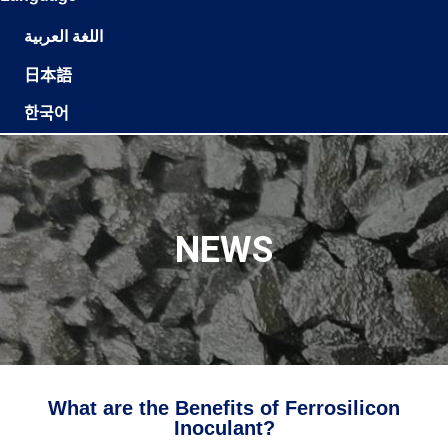
اللغة العربية
日本語
한국어
NEWS
What are the Benefits of Ferrosilicon
Inoculant?