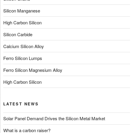
Silicon Manganese
High Carbon Silicon
Silicon Carbide
Calcium Silicon Alloy
Ferro Silicon Lumps
Ferro Silicon Magnesium Alloy
High Carbon Silicon
LATEST NEWS
Solar Panel Demand Drives the Silicon Metal Market
What is a carbon raiser?