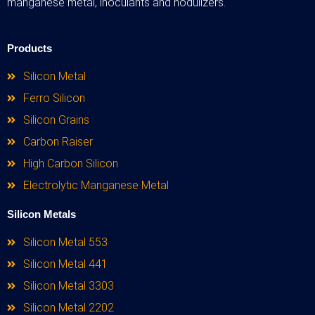
manganese metal, inoculants and nodulizers.
Products
Silicon Metal
Ferro Silicon
Silicon Grains
Carbon Raiser
High Carbon Silicon
Electrolytic Manganese Metal
Silicon Metals
Silicon Metal 553
Silicon Metal 441
Silicon Metal 3303
Silicon Metal 2202