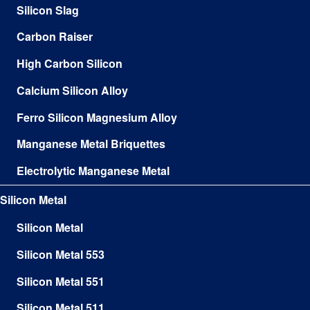
Silicon Slag
Carbon Raiser
High Carbon Silicon
Calcium Silicon Alloy
Ferro Silicon Magnesium Alloy
Manganese Metal Briquettes
Electrolytic Manganese Metal
Silicon Metal
Silicon Metal
Silicon Metal 553
Silicon Metal 551
Silicon Metal 511