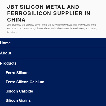
JBT SILICON METAL AND
FERROSILICON SUPPLIER IN
CHINA
JBT produces and supplies silicon metal and ferrosilicon products, mainly producing metal
silicon 553, 441, 3303,2202, silicon carbide, and carbon raisers for steelmaking and casting
industries.
Home
About
Products
Ferro Silicon
Ferro Silicon Calcium
Silicon Carbide
Silicon Grains