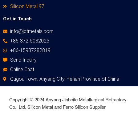
Silicon Metal 97
Get in Touch
info@jbtmetals.com
+86-372-5032025
+86-15937282819
Send Inquiry
Online Chat
Qugou Town, Anyang City, Henan Province of China
Copyright © 2024 Anyang Jinbeite Metallurgical Refractory
Co., Ltd. Silicon Metal and Ferro Silicon Supplier