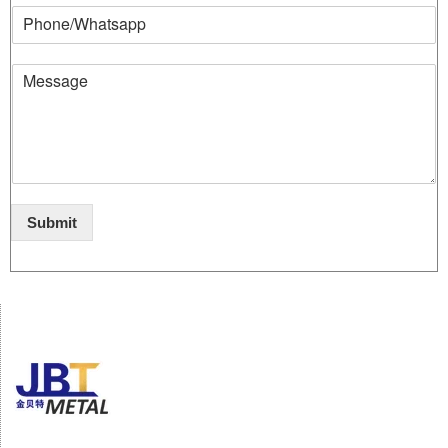
Submit