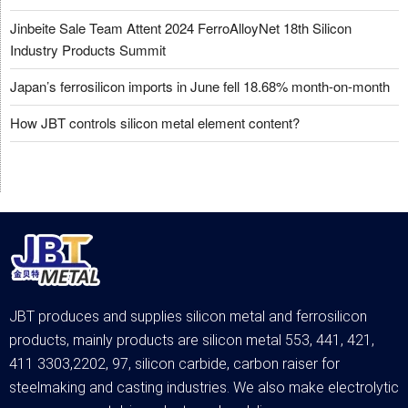
Jinbeite Sale Team Attent 2024 FerroAlloyNet 18th Silicon
Industry Products Summit
Japan’s ferrosilicon imports in June fell 18.68% month-on-month
How JBT controls silicon metal element content?
JBT produces and supplies silicon metal and ferrosilicon
products, mainly products are silicon metal 553, 441, 421,
411 3303,2202, 97, silicon carbide, carbon raiser for
steelmaking and casting industries. We also make electrolytic