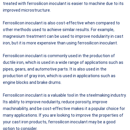
treated with ferrosilicon inoculant is easier to machine due to its
improved microstructure.
Ferrosilicon inoculant is also cost-effective when compared to
other methods used to achieve similar results. For example,
magnesium treatment can be used to improve nodularity in cast
iron, but it is more expensive than using ferrosilicon inoculant.
Ferrosilicon inoculant is commonly used in the production of
ductile iron, which is used in a wide range of applications such as
pipes, gears, and automotive parts. It is also used in the
production of gray iron, which is used in applications such as
engine blocks and brake drums.
Ferrosilicon inoculant is a valuable tool in the steelmaking industry.
Its ability to improve nodularity, reduce porosity, improve
machinability, and be cost-effective makes it a popular choice for
many applications. If you are looking to improve the properties of
your cast iron products, ferrosilicon inoculant may be a good
option to consider.