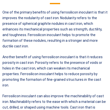
One of the primary benefits of using ferrosilicon inoculant is that it
improves the nodularity of cast iron. Nodularity refers to the
presence of spherical graphite nodules in cast iron, which
enhances its mechanical properties such as strength, ductility,
and toughness. Ferrosilicon inoculant helps to promote the
formation of these nodules, resulting in a stronger and more
ductile cast iron.
Another benefit of using ferrosilicon inoculant is that it reduces
porosity in cast iron. Porosity refers to the presence of voids or
holes in the cast iron, which can weaken its mechanical
properties. Ferrosilicon inoculant helps to reduce porosity by
promoting the formation of fine-grained structures in the cast
iron.
Ferrosilicon inoculant can also improve the machinability of cast
iron. Machinability refers to the ease with which a material can be
cut, drilled, or shaped using machine tools. Cast iron that is