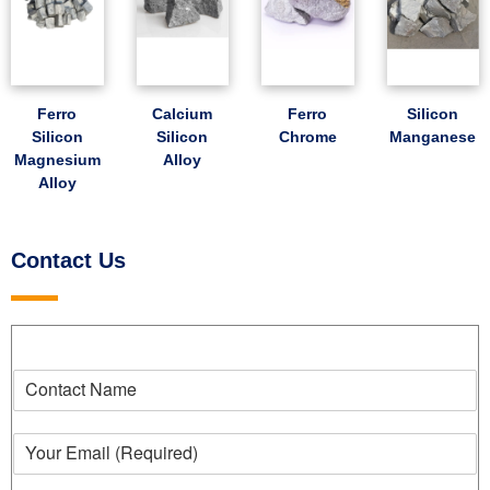
Ferro
Calcium
Ferro
Silicon
Silicon
Silicon
Chrome
Manganese
Magnesium
Alloy
Alloy
Contact Us