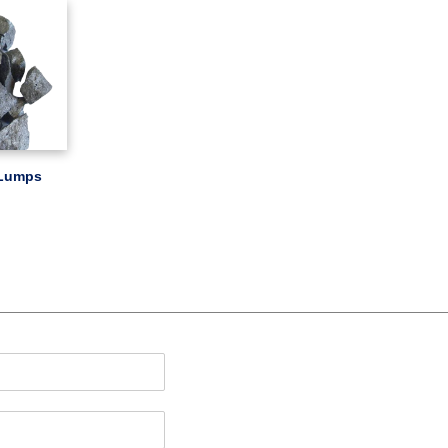
 Lumps