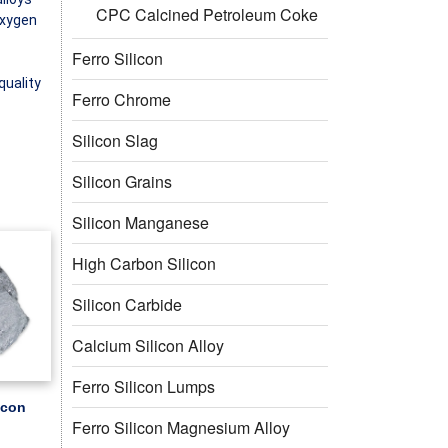
CPC Calcined Petroleum Coke
oxygen
Ferro Silicon
quality
Ferro Chrome
Silicon Slag
Silicon Grains
Silicon Manganese
High Carbon Silicon
Silicon Carbide
Calcium Silicon Alloy
Ferro Silicon Lumps
icon
Ferro Silicon Magnesium Alloy