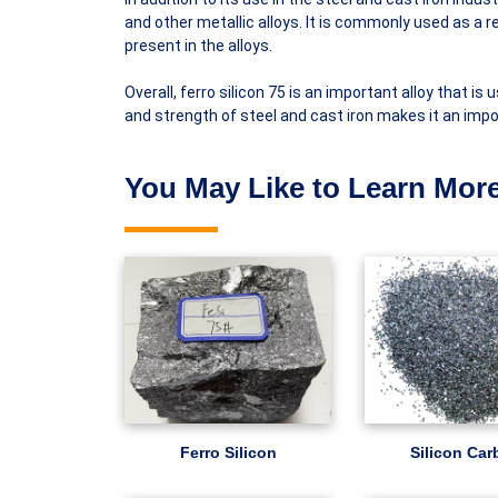
and other metallic alloys. It is commonly used as a 
present in the alloys.
Overall, ferro silicon 75 is an important alloy that is 
and strength of steel and cast iron makes it an imp
You May Like to Learn More
Ferro Silicon
Silicon Car