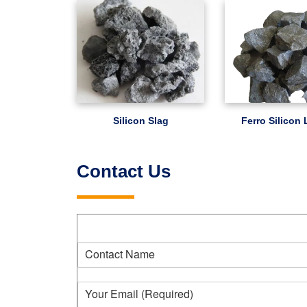
Silicon Slag
Ferro Silicon
Contact Us