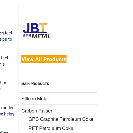
e steel
elps to
View All Products
teel.
his
d to
MAIN PRODUCTS
e
Silicon Metal
en added
Carbon Raiser
so helps
GPC Graphite Petroleum Coke
PET Petroleum Coke
alloys