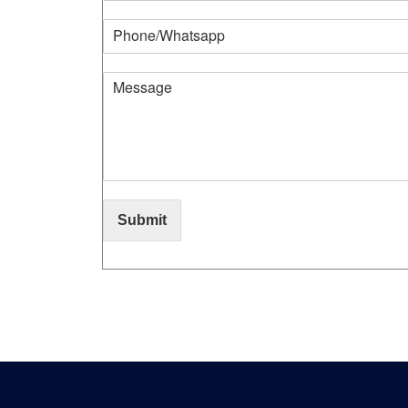
Submit