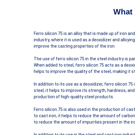
What 
Ferro silicon 75 is an alloy that is made up of iron an
industry, where it is used as a deoxidizer and alloying
improve the casting properties of the iron.
The use of ferro silicon 75 in the steel industry is pa
When added to steel, ferro silicon 75 acts as a deox
helps to improve the quality of the steel, making it 
In addition to its use as a deoxidizer, ferro silicon 7
steel, it helps to improve its strength, hardness, a
production of high-quality steel products.
Ferro silicon 75 is also used in the production of cas
to cast iron, it helps to reduce the amount of carbon 
to reduce the amount of impurities present in the ir
In addition to its use in the steel and cast iron indus