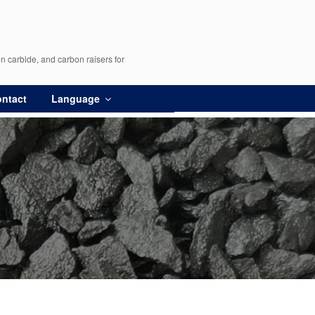
n carbide, and carbon raisers for
ntact
Language