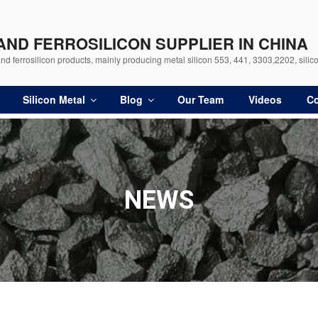
 AND FERROSILICON SUPPLIER IN CHINA
d ferrosilicon products, mainly producing metal silicon 553, 441, 3303,2202, silico
Silicon Metal
Blog
Our Team
Videos
Co
NEWS