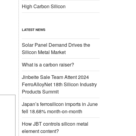
High Carbon Silicon
LATEST NEWS
Solar Panel Demand Drives the
Silicon Metal Market
What is a carbon raiser?
Jinbeite Sale Team Attent 2024
FerroAlloyNet 18th Silicon Industry
Products Summit
Japan’s ferrosilicon imports in June
fell 18.68% month-on-month
How JBT controls silicon metal
element content?