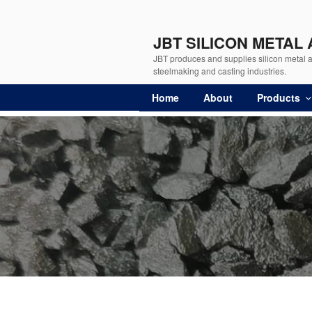
JBT SILICON METAL
JBT produces and supplies silicon metal an
steelmaking and casting industries.
Home
About
Products