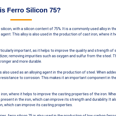
is Ferro Silicon 75?
d silicon, with a silicon content of 75%. It is a commonly used alloy in th
 agent. This alloy is also used in the production of cast iron, where it h
rticularly important, as it helps to improve the quality and strength of s
idizer, removing impurities such as oxygen and sulfur from the steel. T
stronger and more durable.
5 is also used as an alloying agent in the production of steel. When adde
nd resistance to corrosion. This makes it an important component in th
t iron, where it helps to improve the casting properties of the iron. Wh
present in the iron, which can improve its strength and durability. It al
on, which can improve its casting properties.
tries, ferro silicon 75 is also used in the production of low-carbon ferro