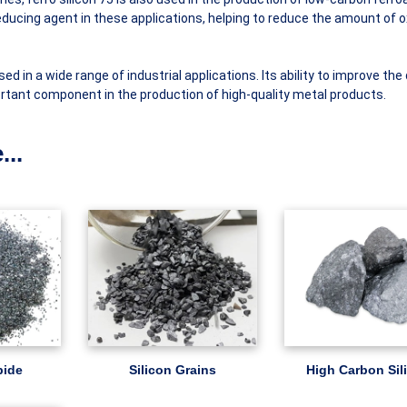
reducing agent in these applications, helping to reduce the amount of 
used in a wide range of industrial applications. Its ability to improve the 
ortant component in the production of high-quality metal products.
...
bide
Silicon Grains
High Carbon Sil