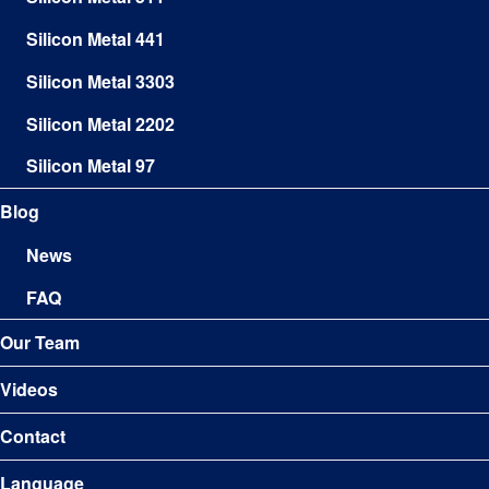
Silicon Metal 441
Silicon Metal 3303
Silicon Metal 2202
Silicon Metal 97
Blog
News
FAQ
Our Team
Videos
Contact
Language