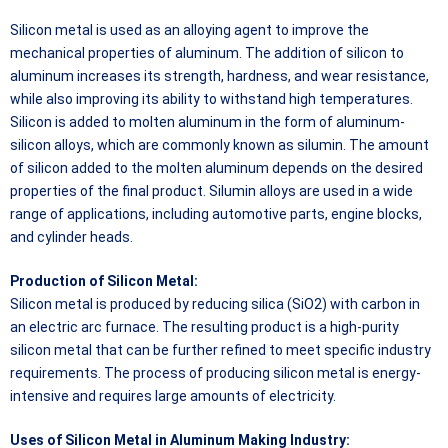
Silicon metal is used as an alloying agent to improve the
mechanical properties of aluminum. The addition of silicon to
aluminum increases its strength, hardness, and wear resistance,
while also improving its ability to withstand high temperatures.
Silicon is added to molten aluminum in the form of aluminum-
silicon alloys, which are commonly known as silumin. The amount
of silicon added to the molten aluminum depends on the desired
properties of the final product. Silumin alloys are used in a wide
range of applications, including automotive parts, engine blocks,
and cylinder heads.
Production of Silicon Metal:
Silicon metal is produced by reducing silica (SiO2) with carbon in
an electric arc furnace. The resulting product is a high-purity
silicon metal that can be further refined to meet specific industry
requirements. The process of producing silicon metal is energy-
intensive and requires large amounts of electricity.
Uses of Silicon Metal in Aluminum Making Industry: