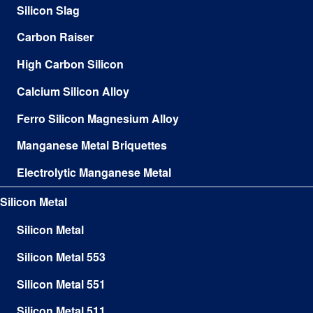
Silicon Slag
Carbon Raiser
High Carbon Silicon
Calcium Silicon Alloy
Ferro Silicon Magnesium Alloy
Manganese Metal Briquettes
Electrolytic Manganese Metal
Silicon Metal
Silicon Metal
Silicon Metal 553
Silicon Metal 551
Silicon Metal 511