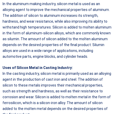
In the aluminum making industry, silicon metal is used as an
alloying agent to improve the mechanical properties of aluminum.
The addition of silicon to aluminum increases its strength,
hardness, and wear resistance, while also improving its ability to
withstand high temperatures. Silicon is added to molten aluminum
in the form of aluminum-silicon alloys, which are commonly known
as silumin. The amount of silicon added to the molten aluminum
depends on the desired properties of the final product. Silumin
alloys are used in a wide range of applications, including
automotive parts, engine blocks, and cylinder heads.
Uses of Silicon Metal in Casting Industry:
In the casting industry, silicon metal is primarily used as an alloying
agent in the production of cast iron and steel. The addition of
silicon to these metals improves their mechanical properties,
such as strength and hardness, as well as their resistance to
corrosion and wear. Silicon is added to molten metal in the form of
ferrosilicon, which is a silicon-iron alloy. The amount of silicon
added to the molten metal depends on the desired properties of