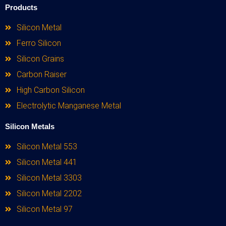
Products
Silicon Metal
Ferro Silicon
Silicon Grains
Carbon Raiser
High Carbon Silicon
Electrolytic Manganese Metal
Silicon Metals
Silicon Metal 553
Silicon Metal 441
Silicon Metal 3303
Silicon Metal 2202
Silicon Metal 97