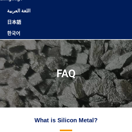
اللغة العربية
日本語
한국어
FAQ
What is Silicon Metal?