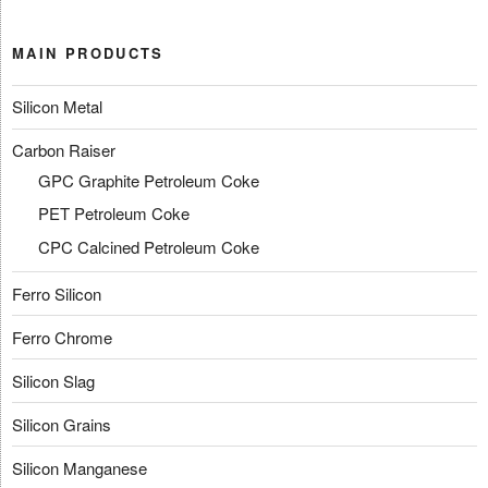
MAIN PRODUCTS
Silicon Metal
Carbon Raiser
GPC Graphite Petroleum Coke
PET Petroleum Coke
CPC Calcined Petroleum Coke
Ferro Silicon
Ferro Chrome
Silicon Slag
Silicon Grains
Silicon Manganese