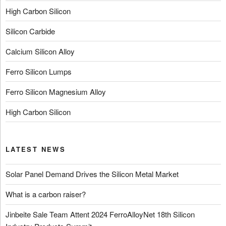
High Carbon Silicon
Silicon Carbide
Calcium Silicon Alloy
Ferro Silicon Lumps
Ferro Silicon Magnesium Alloy
High Carbon Silicon
LATEST NEWS
Solar Panel Demand Drives the Silicon Metal Market
What is a carbon raiser?
Jinbeite Sale Team Attent 2024 FerroAlloyNet 18th Silicon