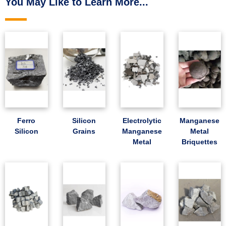
You May Like to Learn More...
Ferro
Silicon
Electrolytic
Manganese
Silicon
Grains
Manganese
Metal
Metal
Briquettes