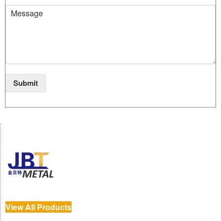
Submit
View All Products